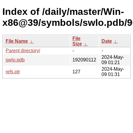
Index of /daily/master/Win-
x86@39/symbols/swlo.pdb/
File
File Name
↓
Date
↓
Size
↓
Parent directory/
-
-
2024-May-
swlo.pdb
192090112
09 01:21
2024-May-
refs.ptr
127
09 01:31