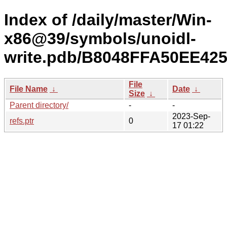
Index of /daily/master/Win-
x86@39/symbols/unoidl-
write.pdb/B8048FFA50EE42
File
File Name
↓
Date
↓
Size
↓
Parent directory/
-
-
2023-Sep-
refs.ptr
0
17 01:22