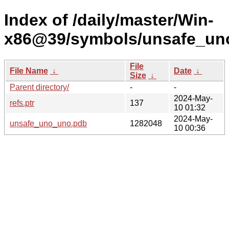
Index of /daily/master/Win-
x86@39/symbols/unsafe_u
File
File Name
↓
Date
↓
Size
↓
Parent directory/
-
-
2024-May-
refs.ptr
137
10 01:32
2024-May-
unsafe_uno_uno.pdb
1282048
10 00:36