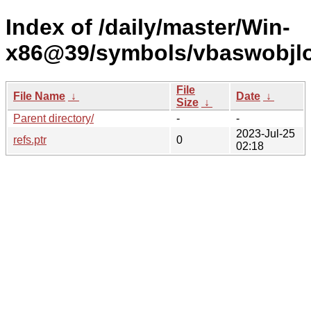
Index of /daily/master/Win-
x86@39/symbols/vbaswobj
File
File Name
↓
Date
↓
Size
↓
Parent directory/
-
-
2023-Jul-25
refs.ptr
0
02:18