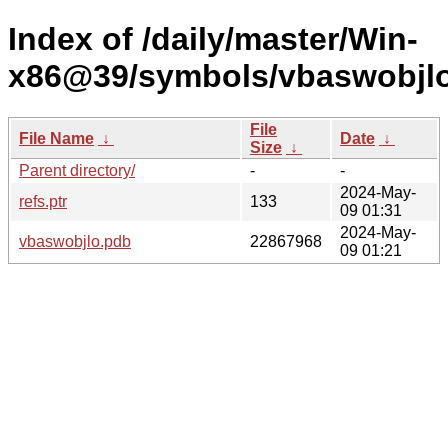
Index of /daily/master/Win-
x86@39/symbols/vbaswobj
File
File Name
↓
Date
↓
Size
↓
Parent directory/
-
-
2024-May-
refs.ptr
133
09 01:31
2024-May-
vbaswobjlo.pdb
22867968
09 01:21