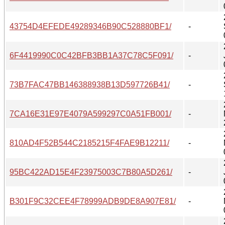
43754D4EFEDE49289346B90C528880BF1/
-
6F4419990C0C42BFB3BB1A37C78C5F091/
-
73B7FAC47BB146388938B13D597726B41/
-
7CA16E31E97E4079A599297C0A51FB001/
-
810AD4F52B544C2185215F4FAE9B12211/
-
95BC422AD15E4F23975003C7B80A5D261/
-
B301F9C32CEE4F78999ADB9DE8A907E81/
-