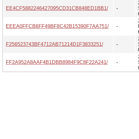
EE4CF5882246427095CD31CB848ED1BB1/
-
EEEA0FFCB6FF49BF8C42B15390F7AA751/
-
F256523743BF4712AB71214D1F3833251/
-
FF2A952A8AAF4B1DBB8984F9C8F22A241/
-