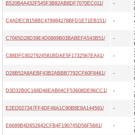
B520B4A432F545F3B82AB8DF7070EC011/
-
C4ADECB158BC479984278BFD1E71EB151/
-
C7065D28D39E4D0889B03BABEFA543B51/
-
C88DFC8027924581BDAE5F1732567EA41/
-
D28B52A8AEBF43B2ABBB7792CF60F8461/
-
D3D32B0C168D46EAB04CF53608DE96CC1/
-
E2ED027347FF4DF48A1C90B8E8A144591/
-
E6689B4D652642CFB4F190745D56F5681/
-