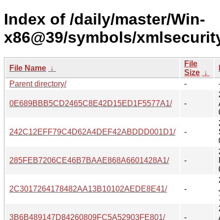
Index of /daily/master/Win-
x86@39/symbols/xmlsecurit
File
File Name
↓
Size
↓
Parent directory/
-
0E689BBB5CD2465C8E42D15ED1F5577A1/
-
242C12EFF79C4D62A4DEF42ABDDD001D1/
-
285FEB7206CE46B7BAAE868A6601428A1/
-
2C3017264178482AA13B10102AEDE8E41/
-
3B6B489147D84260809FC5A52903FE801/
-