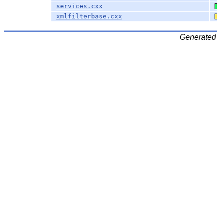
services.cxx
xmlfilterbase.cxx
Generated