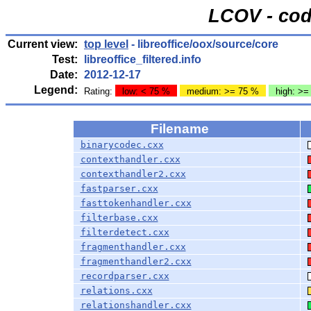
LCOV - cod
Current view:
top level
- libreoffice/oox/source/core
Test:
libreoffice_filtered.info
Date:
2012-12-17
Legend:
Rating:
low: < 75 %
medium: >= 75 %
high: >=
Filename
binarycodec.cxx
contexthandler.cxx
contexthandler2.cxx
fastparser.cxx
fasttokenhandler.cxx
filterbase.cxx
filterdetect.cxx
fragmenthandler.cxx
fragmenthandler2.cxx
recordparser.cxx
relations.cxx
relationshandler.cxx