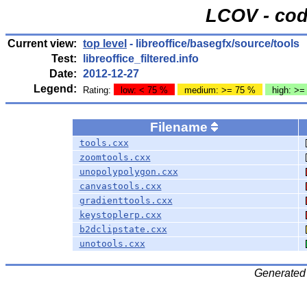
LCOV - cod
Current view:
top level
- libreoffice/basegfx/source/tools
Test:
libreoffice_filtered.info
Date:
2012-12-27
Legend:
Rating:
low: < 75 %
medium: >= 75 %
high: >=
Filename
tools.cxx
zoomtools.cxx
unopolypolygon.cxx
canvastools.cxx
gradienttools.cxx
keystoplerp.cxx
b2dclipstate.cxx
unotools.cxx
Generated