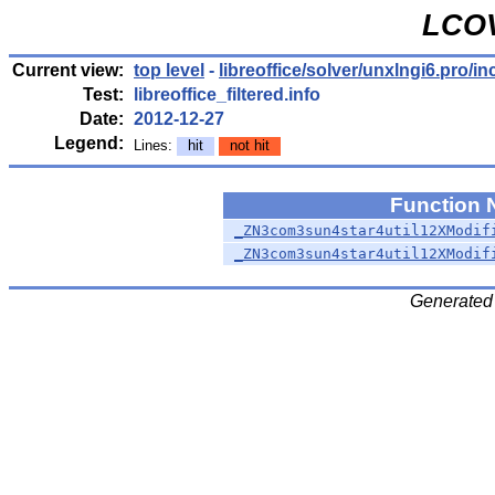
LCOV
Current view:
top level
-
libreoffice/solver/unxlngi6.pro/in
Test:
libreoffice_filtered.info
Date:
2012-12-27
Legend:
Lines:
hit
not hit
Function
_ZN3com3sun4star4util12XModif
_ZN3com3sun4star4util12XModif
Generated