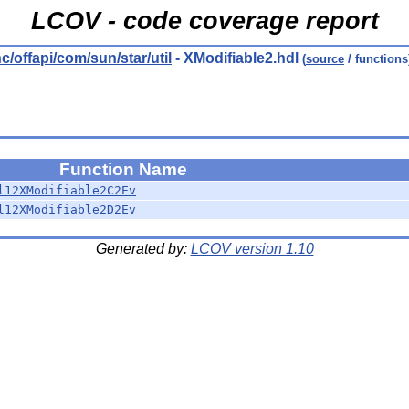
LCOV - code coverage report
nc/offapi/com/sun/star/util
- XModifiable2.hdl
(
source
/ functions
Function Name
l12XModifiable2C2Ev
l12XModifiable2D2Ev
Generated by:
LCOV version 1.10