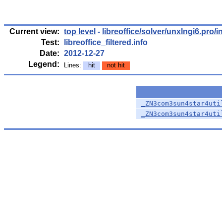
Current view:
top level
-
libreoffice/solver/unxlngi6.pro/i
Test:
libreoffice_filtered.info
Date:
2012-12-27
Legend:
Lines:
hit
not hit
_ZN3com3sun4star4uti
_ZN3com3sun4star4uti