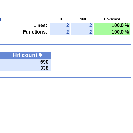
)
Hit
Total
Coverage
Lines:
2
2
100.0 %
Functions:
2
2
100.0 %
Hit count
690
338