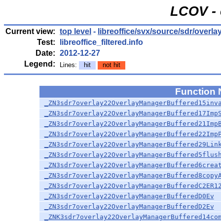
LCOV - 
Current view:
top level
-
libreoffice/svx/source/sdr/overla
Test:
libreoffice_filtered.info
Date:
2012-12-27
Legend:
Lines:
hit
not hit
Function
_ZN3sdr7overlay22OverlayManagerBuffered15inv
_ZN3sdr7overlay22OverlayManagerBuffered17Imp
_ZN3sdr7overlay22OverlayManagerBuffered21Imp
_ZN3sdr7overlay22OverlayManagerBuffered22Imp
_ZN3sdr7overlay22OverlayManagerBuffered29Lin
_ZN3sdr7overlay22OverlayManagerBuffered5flus
_ZN3sdr7overlay22OverlayManagerBuffered6crea
_ZN3sdr7overlay22OverlayManagerBuffered8copy
_ZN3sdr7overlay22OverlayManagerBufferedC2ER1
_ZN3sdr7overlay22OverlayManagerBufferedD0Ev
_ZN3sdr7overlay22OverlayManagerBufferedD2Ev
_ZNK3sdr7overlay22OverlayManagerBuffered14co