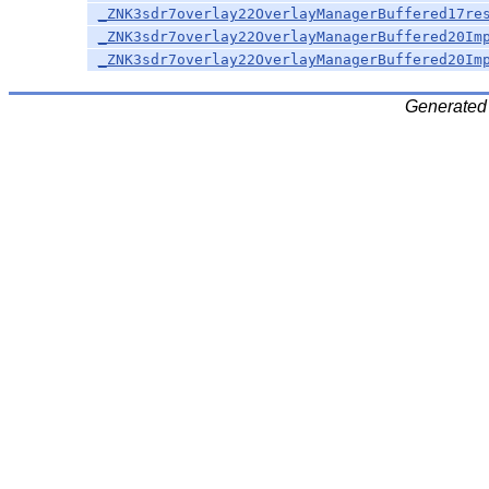
_ZNK3sdr7overlay22OverlayManagerBuffered17re
_ZNK3sdr7overlay22OverlayManagerBuffered20Im
_ZNK3sdr7overlay22OverlayManagerBuffered20Im
Generated