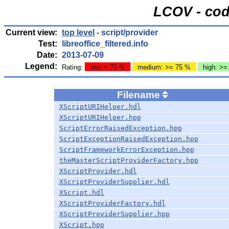
LCOV - cod
Current view:
top level
- script/provider
Test:
libreoffice_filtered.info
Date:
2013-07-09
Legend:
Rating:
low: < 75 %
medium: >= 75 %
high: >=
Filename
XScriptURIHelper.hdl
XScriptURIHelper.hpp
ScriptErrorRaisedException.hpp
ScriptExceptionRaisedException.hpp
ScriptFrameworkErrorException.hpp
theMasterScriptProviderFactory.hpp
XScriptProvider.hdl
XScriptProviderSupplier.hdl
XScript.hdl
XScriptProviderFactory.hdl
XScriptProviderSupplier.hpp
XScript.hpp