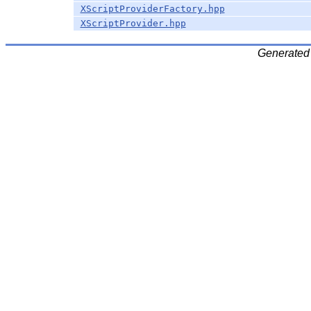
XScriptProviderFactory.hpp
XScriptProvider.hpp
Generated