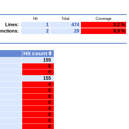
Hit
Total
Coverage
Lines:
1
474
0.2 %
nctions:
2
29
6.9 %
Hit count
155
0
0
155
0
0
0
0
0
0
0
0