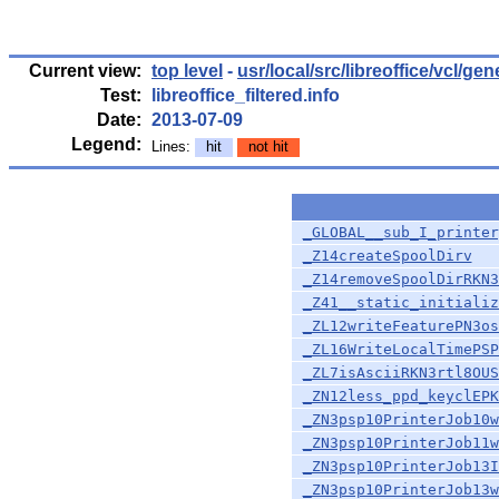
Current view:
top level
-
usr/local/src/libreoffice/vcl/gen
Test:
libreoffice_filtered.info
Date:
2013-07-09
Legend:
Lines:
hit
not hit
_GLOBAL__sub_I_printer
_Z14createSpoolDirv
_Z14removeSpoolDirRKN3
_Z41__static_initializ
_ZL12writeFeaturePN3os
_ZL16WriteLocalTimePSP
_ZL7isAsciiRKN3rtl8OUS
_ZN12less_ppd_keyclEPK
_ZN3psp10PrinterJob10w
_ZN3psp10PrinterJob11w
_ZN3psp10PrinterJob13I
_ZN3psp10PrinterJob13w