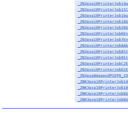
_ZN3psp10PrinterJob14w
_ZN3psp10PrinterJob15C
_ZN3psp10PrinterJob16w
_ZN3psp10PrinterJob18G
_ZN3psp10PrinterJob20G
_ZN3psp10PrinterJob6En
_ZN3psp10PrinterJob7En
_ZN3psp10PrinterJob8Ab
_ZN3psp10PrinterJob8St
_ZN3psp10PrinterJob9St
_ZN3psp10PrinterJobC2E
_ZN3psp10PrinterJobD2E
_ZN3psp8AppendPSEP8_IO
_ZNK3psp10PrinterJob14
_ZNK3psp10PrinterJob18
_ZNK3psp10PrinterJob8G
_ZNK3psp10PrinterJob8G