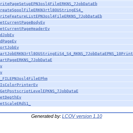
ritePageSetupEPN3osl4FileERKNS_7JobDataEb
reateSpoolFileERKN3rtl8OUStringES4_
riteFeatureListEPN3osl4FileERKNS_7JobDataEb
etCurrentPageBodyEv
etCurrentPageHeaderEv
dJobEv
dPageEv
ortJobEv
artJobERKN3rtl8OUStringEiS4_S4_RKNS_7JobDataEPNS_10Print
artPageERKNS_7JobDataE
v
v
_FILEPN3osl4FileEPhm
IsColorPrinterEv
GetPostscriptLevelEPKNS_7JobDataE
etDepthEv
etScaleERdS1_
Generated by:
LCOV version 1.10