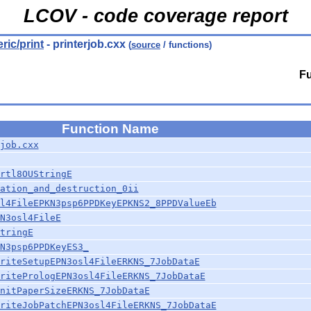
LCOV - code coverage report
eric/print
- printerjob.cxx
(
source
/ functions)
Fu
Function Name
job.cxx
rtl8OUStringE
ation_and_destruction_0ii
l4FileEPKN3psp6PPDKeyEPKNS2_8PPDValueEb
N3osl4FileE
tringE
N3psp6PPDKeyES3_
riteSetupEPN3osl4FileERKNS_7JobDataE
ritePrologEPN3osl4FileERKNS_7JobDataE
nitPaperSizeERKNS_7JobDataE
riteJobPatchEPN3osl4FileERKNS_7JobDataE