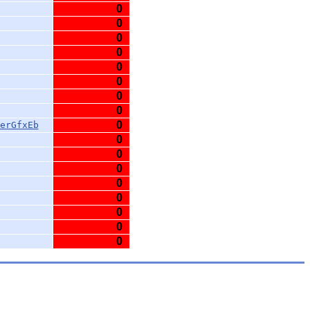
0
0
0
0
0
0
0
0
0
erGfxEb
0
0
0
0
0
0
0
0