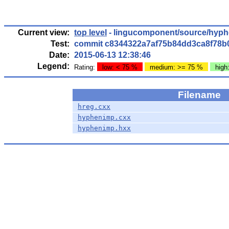
Current view:
top level
- lingucomponent/source/hyph
Test:
commit c8344322a7af75b84dd3ca8f78b
Date:
2015-06-13 12:38:46
Legend:
Rating:
low: < 75 %
medium: >= 75 %
high
Filename
hreg.cxx
hyphenimp.cxx
hyphenimp.hxx