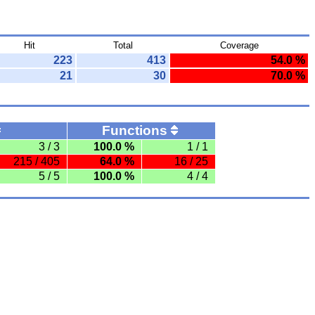
Hit
Total
Coverage
223
413
54.0 %
21
30
70.0 %
Functions
3 / 3
100.0 %
1 / 1
215 / 405
64.0 %
16 / 25
5 / 5
100.0 %
4 / 4