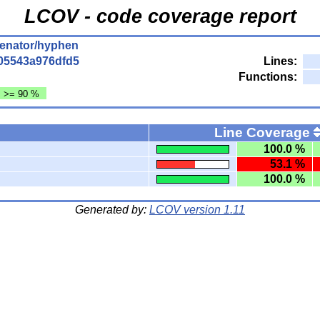
LCOV - code coverage report
enator/hyphen
05543a976dfd5
Lines:
Functions:
: >= 90 %
Line Coverage
100.0 %
53.1 %
100.0 %
Generated by:
LCOV version 1.11