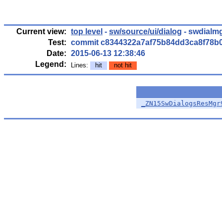
Current view:
top level
-
sw/source/ui/dialog
- swdialmg
Test:
commit c8344322a7af75b84dd3ca8f78b
Date:
2015-06-13 12:38:46
Legend:
Lines:
hit
not hit
_ZN15SwDialogsResMgr