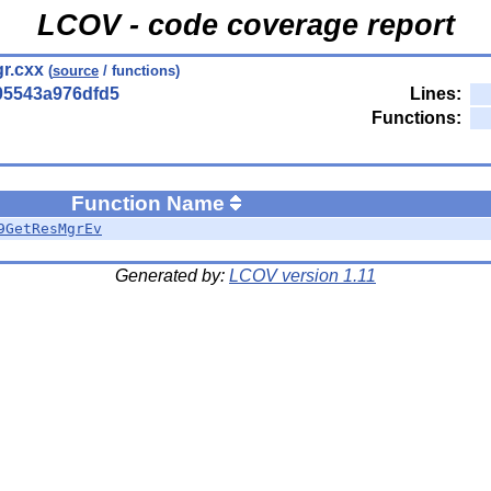
LCOV - code coverage report
r.cxx
(
source
/ functions)
05543a976dfd5
Lines:
Functions:
Function Name
9GetResMgrEv
Generated by:
LCOV version 1.11