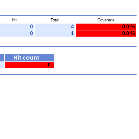
Hit
Total
Coverage
0
4
0.0 %
0
1
0.0 %
Hit count
0