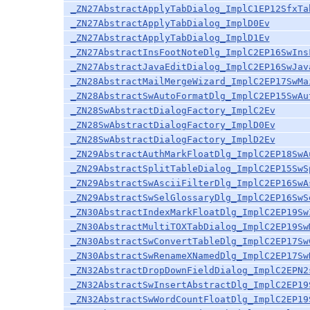
_ZN27AbstractApplyTabDialog_ImplC1EP12SfxTa
_ZN27AbstractApplyTabDialog_ImplD0Ev
_ZN27AbstractApplyTabDialog_ImplD1Ev
_ZN27AbstractInsFootNoteDlg_ImplC2EP16SwIns
_ZN27AbstractJavaEditDialog_ImplC2EP16SwJav
_ZN28AbstractMailMergeWizard_ImplC2EP17SwMa
_ZN28AbstractSwAutoFormatDlg_ImplC2EP15SwAu
_ZN28SwAbstractDialogFactory_ImplC2Ev
_ZN28SwAbstractDialogFactory_ImplD0Ev
_ZN28SwAbstractDialogFactory_ImplD2Ev
_ZN29AbstractAuthMarkFloatDlg_ImplC2EP18SwA
_ZN29AbstractSplitTableDialog_ImplC2EP15SwS
_ZN29AbstractSwAsciiFilterDlg_ImplC2EP16SwA
_ZN29AbstractSwSelGlossaryDlg_ImplC2EP16SwS
_ZN30AbstractIndexMarkFloatDlg_ImplC2EP19Sw
_ZN30AbstractMultiTOXTabDialog_ImplC2EP19Sw
_ZN30AbstractSwConvertTableDlg_ImplC2EP17Sw
_ZN30AbstractSwRenameXNamedDlg_ImplC2EP17Sw
_ZN32AbstractDropDownFieldDialog_ImplC2EPN2
_ZN32AbstractSwInsertAbstractDlg_ImplC2EP19
_ZN32AbstractSwWordCountFloatDlg_ImplC2EP19