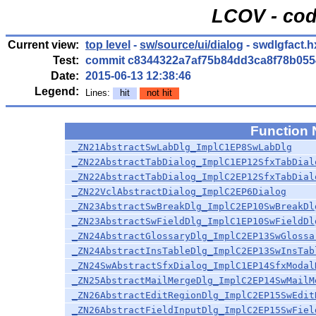
LCOV - cod
Current view:
top level
-
sw/source/ui/dialog
- swdlgfact.h
Test:
commit c8344322a7af75b84dd3ca8f78b055
Date:
2015-06-13 12:38:46
Legend:
Lines:
hit
not hit
Function
_ZN21AbstractSwLabDlg_ImplC1EP8SwLabDlg
_ZN22AbstractTabDialog_ImplC1EP12SfxTabDial
_ZN22AbstractTabDialog_ImplC2EP12SfxTabDial
_ZN22VclAbstractDialog_ImplC2EP6Dialog
_ZN23AbstractSwBreakDlg_ImplC2EP10SwBreakDl
_ZN23AbstractSwFieldDlg_ImplC1EP10SwFieldDl
_ZN24AbstractGlossaryDlg_ImplC2EP13SwGlossa
_ZN24AbstractInsTableDlg_ImplC2EP13SwInsTab
_ZN24SwAbstractSfxDialog_ImplC1EP14SfxModal
_ZN25AbstractMailMergeDlg_ImplC2EP14SwMailM
_ZN26AbstractEditRegionDlg_ImplC2EP15SwEdit
_ZN26AbstractFieldInputDlg_ImplC2EP15SwFiel