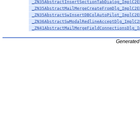
_ZN35AbstractInsertSectionTabDialog_ImplC2E
_ZN35AbstractMailMergeCreateFromDlg_ImplC2E
_ZN35AbstractSwInsertDBColAutoPilot_ImplC2E
_ZN36AbstractSwModalRedlineAcceptDlg_ImplC2
_ZN41AbstractMailMergeFieldConnectionsDlg_I
Generated