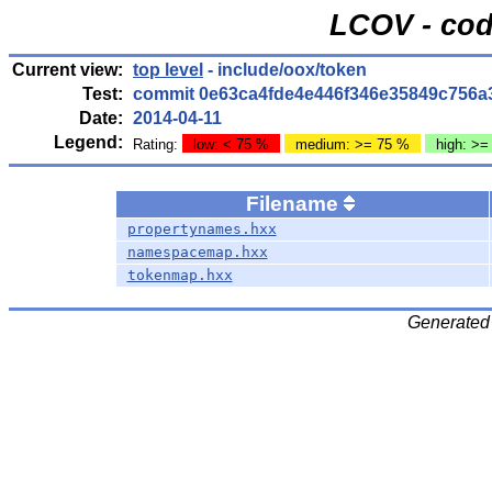
LCOV - cod
Current view:
top level
- include/oox/token
Test:
commit 0e63ca4fde4e446f346e35849c756a
Date:
2014-04-11
Legend:
Rating:
low: < 75 %
medium: >= 75 %
high: >=
Filename
propertynames.hxx
namespacemap.hxx
tokenmap.hxx
Generated