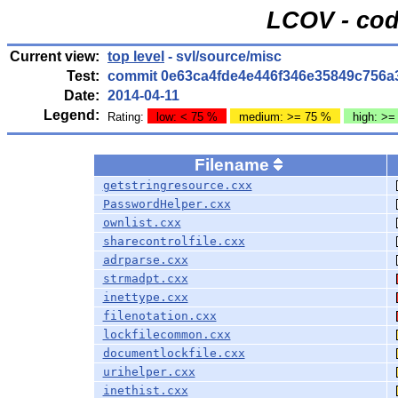
LCOV - cod
Current view:
top level
- svl/source/misc
Test:
commit 0e63ca4fde4e446f346e35849c756a
Date:
2014-04-11
Legend:
Rating:
low: < 75 %
medium: >= 75 %
high: >=
Filename
getstringresource.cxx
PasswordHelper.cxx
ownlist.cxx
sharecontrolfile.cxx
adrparse.cxx
strmadpt.cxx
inettype.cxx
filenotation.cxx
lockfilecommon.cxx
documentlockfile.cxx
urihelper.cxx
inethist.cxx