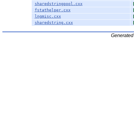
sharedstringpool.cxx
fstathelper.cxx
lngmisc.cxx
sharedstring.cxx
Generated