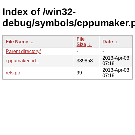
Index of /win32-
debug/symbols/cppumaker
File
File Name
↓
Date
↓
Size
↓
Parent directory/
-
-
2013-Apr-03
cppumaker.pd_
389858
07:18
2013-Apr-03
refs.ptr
99
07:18