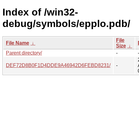
Index of /win32-
debug/symbols/epplo.pdb/
File
File Name
↓
Size
↓
Parent directory/
-
DEF72D8B0F1D4DDE9A46942D6FEBD8231/
-