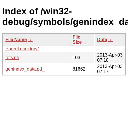
Index of /win32-
debug/symbols/genindex_d
File
File Name
↓
Date
↓
Size
↓
Parent directory/
-
-
2013-Apr-03
refs.ptr
103
07:18
2013-Apr-03
genindex_data.pd_
81662
07:17