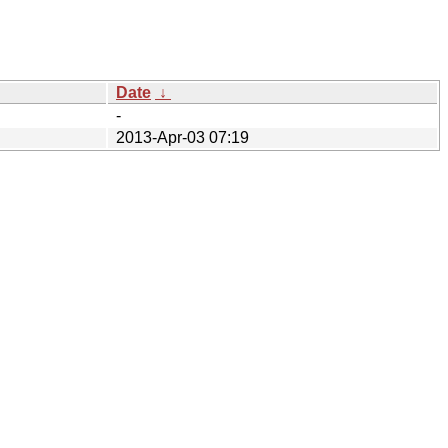
Date
↓
-
2013-Apr-03 07:19