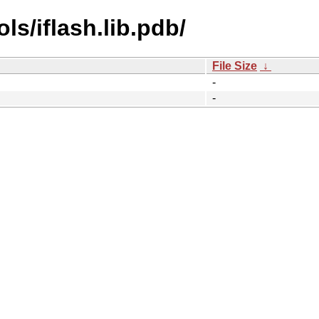
s/iflash.lib.pdb/
File Size
↓
-
-