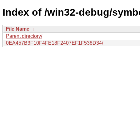
Index of /win32-debug/symbol
File Name
↓
Parent directory/
0EA457B3F10F4FE18F2407EF1F538D34/