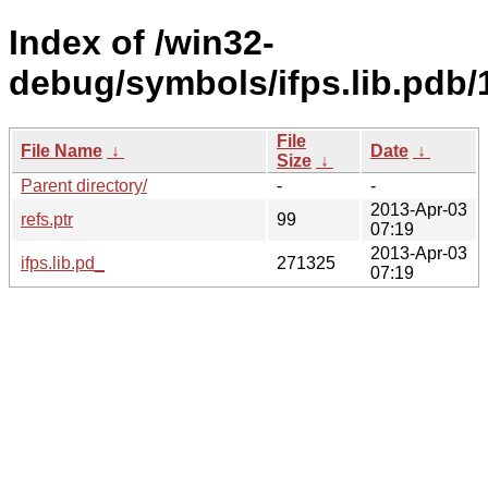
Index of /win32-
debug/symbols/ifps.lib.p
File
File Name
↓
Date
↓
Size
↓
Parent directory/
-
-
2013-Apr-03
refs.ptr
99
07:19
2013-Apr-03
ifps.lib.pd_
271325
07:19