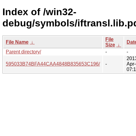
Index of /win32-
debug/symbols/iftransl.lib.p
File
File Name
↓
Dat
Size
↓
Parent directory/
-
-
201
595033B74BFA44CAA4848B835653C196/
-
Apr
07: