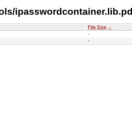
ls/ipasswordcontainer.lib.pd
File Size
↓
-
-