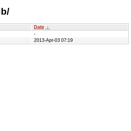
b/
Date
↓
-
2013-Apr-03 07:19