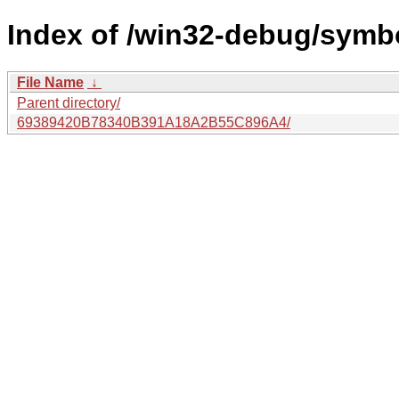
Index of /win32-debug/symbo
File Name
↓
Parent directory/
69389420B78340B391A18A2B55C896A4/