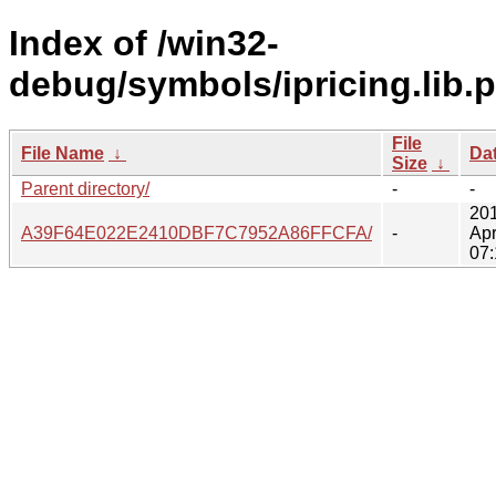
Index of /win32-
debug/symbols/ipricing.lib.
File
File Name
↓
Da
Size
↓
Parent directory/
-
-
20
A39F64E022E2410DBF7C7952A86FFCFA/
-
Apr
07: