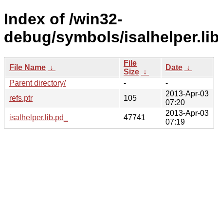
Index of /win32-
debug/symbols/isalhelper.
File
File Name
↓
Date
↓
Size
↓
Parent directory/
-
-
2013-Apr-03
refs.ptr
105
07:20
2013-Apr-03
isalhelper.lib.pd_
47741
07:19