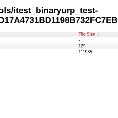
ls/itest_binaryurp_test-
52D17A4731BD1198B732FC7EB
File Size
↓
-
129
111935