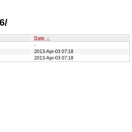
6/
Date
↓
-
2013-Apr-03 07:18
2013-Apr-03 07:18