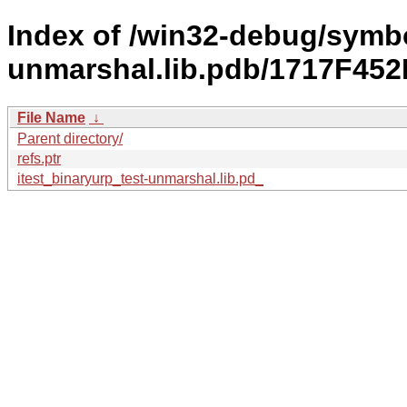
Index of /win32-debug/symbo
unmarshal.lib.pdb/1717F4
File Name
↓
Parent directory/
refs.ptr
itest_binaryurp_test-unmarshal.lib.pd_