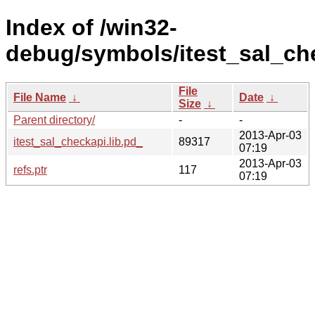
Index of /win32-
debug/symbols/itest_sal_c
File
File Name
↓
Date
↓
Size
↓
Parent directory/
-
-
2013-Apr-03
itest_sal_checkapi.lib.pd_
89317
07:19
2013-Apr-03
refs.ptr
117
07:19