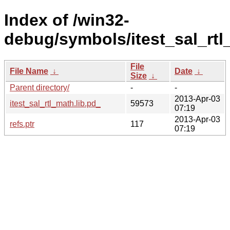
Index of /win32-
debug/symbols/itest_sal_rt
File
File Name
↓
Date
↓
Size
↓
Parent directory/
-
-
2013-Apr-03
itest_sal_rtl_math.lib.pd_
59573
07:19
2013-Apr-03
refs.ptr
117
07:19