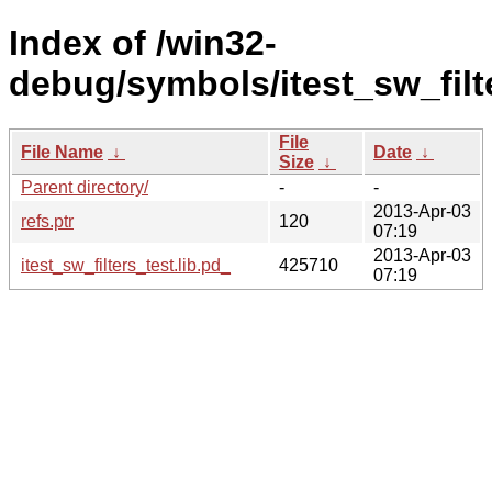
Index of /win32-
debug/symbols/itest_sw_fil
File
File Name
↓
Date
↓
Size
↓
Parent directory/
-
-
2013-Apr-03
refs.ptr
120
07:19
2013-Apr-03
itest_sw_filters_test.lib.pd_
425710
07:19