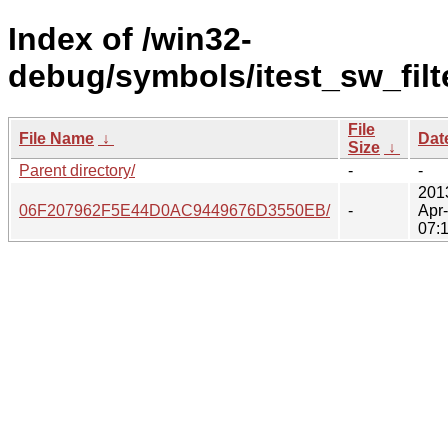
Index of /win32-
debug/symbols/itest_sw_filte
File
File Name
↓
Dat
Size
↓
Parent directory/
-
-
201
06F207962F5E44D0AC9449676D3550EB/
-
Apr
07: