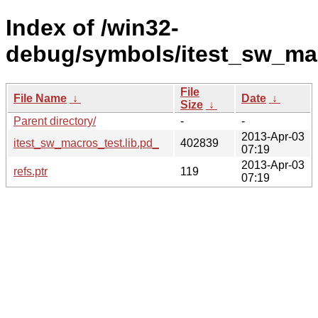
Index of /win32-
debug/symbols/itest_sw_m
File
File Name
↓
Date
↓
Size
↓
Parent directory/
-
-
2013-Apr-03
itest_sw_macros_test.lib.pd_
402839
07:19
2013-Apr-03
refs.ptr
119
07:19