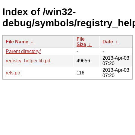
Index of /win32-
debug/symbols/registry_he
File
File Name
↓
Date
↓
Size
↓
Parent directory/
-
-
2013-Apr-03
registry_helper.lib.pd_
49656
07:20
2013-Apr-03
refs.ptr
116
07:20