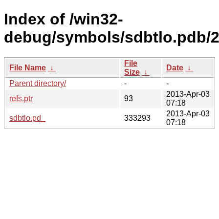
Index of /win32-
debug/symbols/sdbtlo.pdb
File
File Name
↓
Date
↓
Size
↓
Parent directory/
-
-
2013-Apr-03
refs.ptr
93
07:18
2013-Apr-03
sdbtlo.pd_
333293
07:18