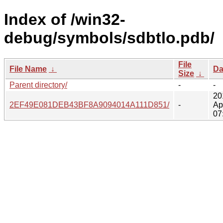
Index of /win32-
debug/symbols/sdbtlo.pdb/
File
File Name
↓
Da
Size
↓
Parent directory/
-
-
20
2EF49E081DEB43BF8A9094014A111D851/
-
Ap
07