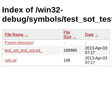
Index of /win32-
debug/symbols/test_sot_t
File
File Name
↓
Date
↓
Size
↓
Parent directory/
-
-
2013-Apr-03
test_sot_test_sot.pd_
169980
07:17
2013-Apr-03
refs.ptr
108
07:17