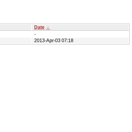
Date
↓
-
2013-Apr-03 07:18