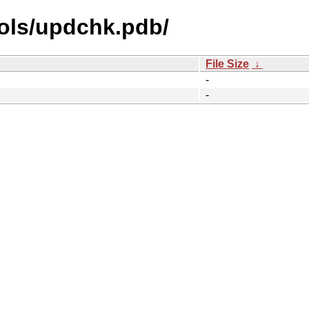
ols/updchk.pdb/
File Size
↓
-
-