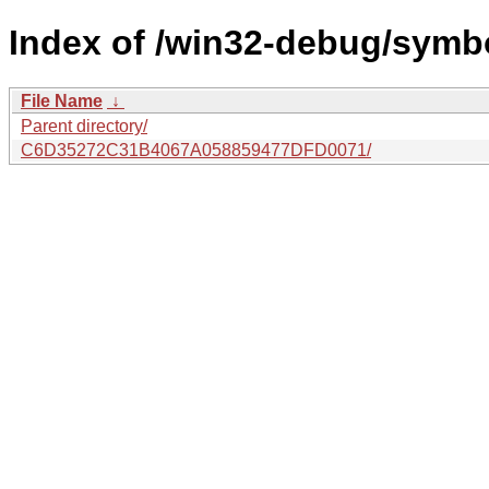
Index of /win32-debug/symb
File Name
↓
Parent directory/
C6D35272C31B4067A058859477DFD0071/