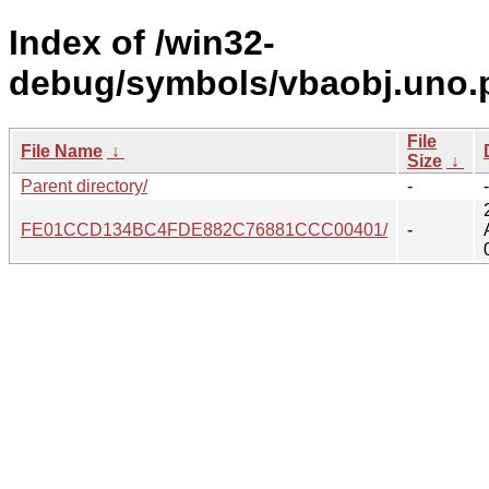
Index of /win32-
debug/symbols/vbaobj.uno.
File
File Name
↓
Size
↓
Parent directory/
-
-
FE01CCD134BC4FDE882C76881CCC00401/
-