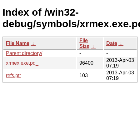
Index of /win32-
debug/symbols/xrmex.exe
File
File Name
↓
Date
↓
Size
↓
Parent directory/
-
-
2013-Apr-03
xrmex.exe.pd_
96400
07:19
2013-Apr-03
refs.ptr
103
07:19