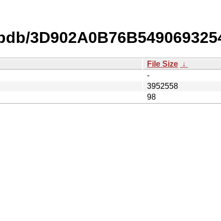
o.pdb/3D902A0B76B549069325
File Size
↓
-
3952558
98