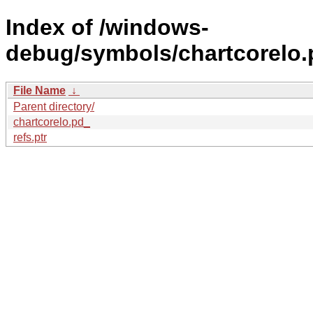
Index of /windows-
debug/symbols/chartcorel
File Name
↓
Parent directory/
chartcorelo.pd_
refs.ptr