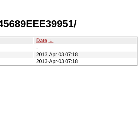
45689EEE39951/
Date
↓
-
2013-Apr-03 07:18
2013-Apr-03 07:18