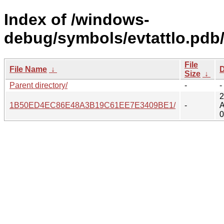
Index of /windows-
debug/symbols/evtattlo.pdb
File
File Name
↓
D
Size
↓
Parent directory/
-
-
2
1B50ED4EC86E48A3B19C61EE7E3409BE1/
-
A
0