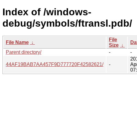
Index of /windows-
debug/symbols/ftransl.pdb/
File
File Name
↓
Da
Size
↓
Parent directory/
-
-
20
44AF19BAB7AA457F9D777720F42582621/
-
Ap
07