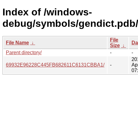
Index of /windows-
debug/symbols/gendict.pdb
File
File Name
↓
Da
Size
↓
Parent directory/
-
-
20
69932E96228C445FB682611C6131CBBA1/
-
Ap
07