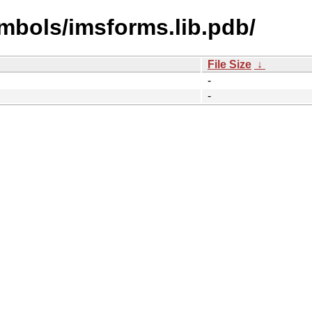
mbols/imsforms.lib.pdb/
File Size
↓
-
-