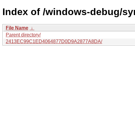
Index of /windows-debug/sy
File Name
↓
Parent directory/
2413EC99C1ED4064877D0D9A2877A8DA/