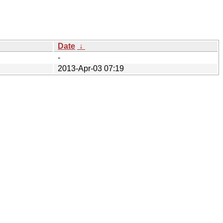
Date
↓
-
2013-Apr-03 07:19