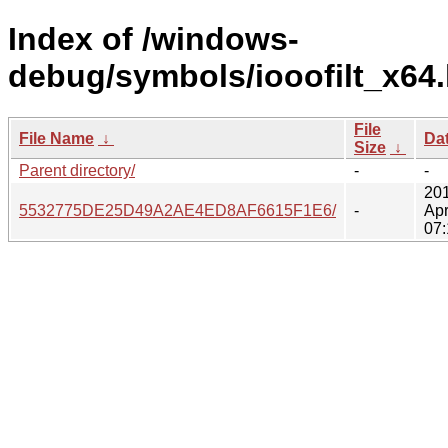
Index of /windows-
debug/symbols/iooofilt_x64.
File
File Name
↓
Da
Size
↓
Parent directory/
-
-
20
5532775DE25D49A2AE4ED8AF6615F1E6/
-
Apr
07: