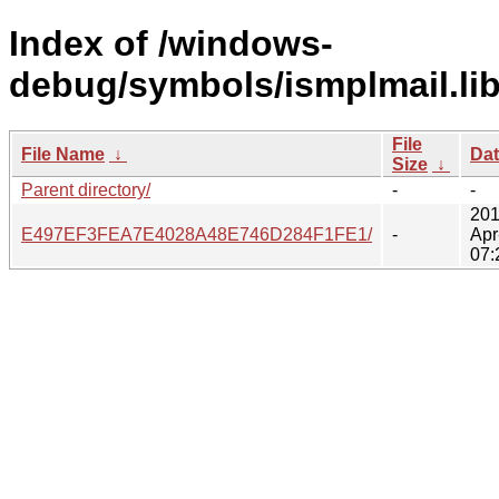
Index of /windows-
debug/symbols/ismplmail.lib
File
File Name
↓
Da
Size
↓
Parent directory/
-
-
201
E497EF3FEA7E4028A48E746D284F1FE1/
-
Apr
07: