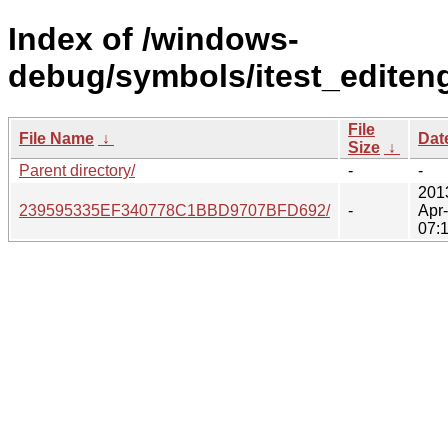
Index of /windows-
debug/symbols/itest_editeng
File
File Name
↓
Dat
Size
↓
Parent directory/
-
-
201
239595335EF340778C1BBD9707BFD692/
-
Apr
07: