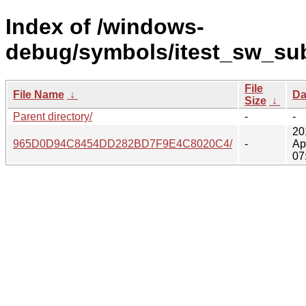
Index of /windows-
debug/symbols/itest_sw_sub
File
File Name
↓
Da
Size
↓
Parent directory/
-
-
20
965D0D94C8454DD282BD7F9E4C8020C4/
-
Ap
07