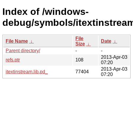
Index of /windows-
debug/symbols/itextinstre
File
File Name
↓
Date
↓
Size
↓
Parent directory/
-
-
2013-Apr-03
refs.ptr
108
07:20
2013-Apr-03
itextinstream.lib.pd_
77404
07:20